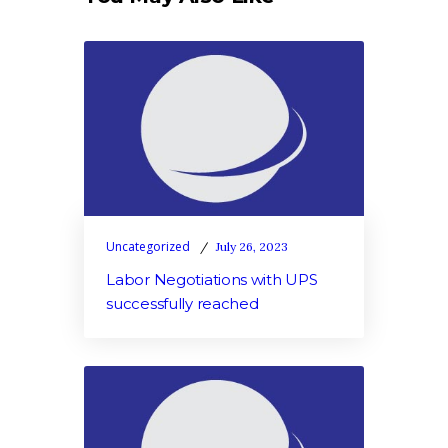
Uncategorized
July 26, 2023
Labor Negotiations with UPS
successfully reached