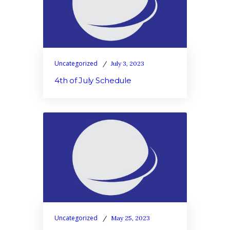
Uncategorized
July 3, 2023
4th of July Schedule
Uncategorized
May 25, 2023