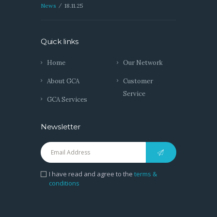
News
18.11.25
Quick links
Home
Our Network
About GCA
Customer
Service
GCA Services
Newsletter
I have read and agree to the
terms &
conditions