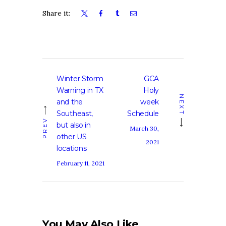
Share it:
Post
Winter Storm
GCA
Previous
Next
navigation
Warning in TX
Holy
post:
post:
NEXT
and the
week
Southeast,
Schedule
PREV
but also in
March 30,
other US
2021
locations
February 11, 2021
You May Also Like