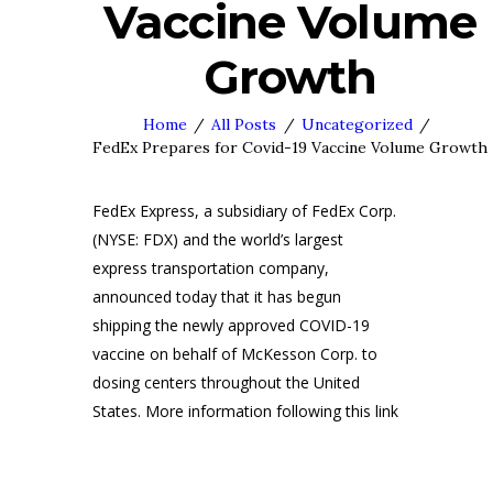
Vaccine Volume
Growth
Home
All Posts
Uncategorized
FedEx Prepares for Covid-19 Vaccine Volume Growth
FedEx Express, a subsidiary of FedEx Corp.
(NYSE: FDX) and the world’s largest
express transportation company,
announced today that it has begun
shipping the newly approved COVID-19
vaccine on behalf of McKesson Corp. to
dosing centers throughout the United
States. More information following this link