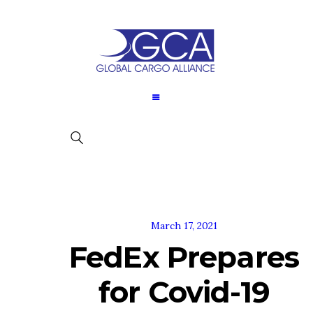
March 17, 2021
FedEx Prepares
for Covid-19