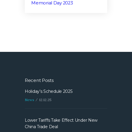
Memorial Day 2023
Recent Posts
Holiday’s Schedule 2025
News
12.12.25
Lower Tariffs Take Effect Under New
China Trade Deal